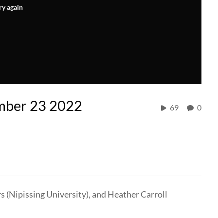
ry again
ember 23 2022
69
0
s (Nipissing University), and Heather Carroll