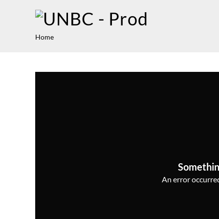
Home
Somethin
An error occurred,