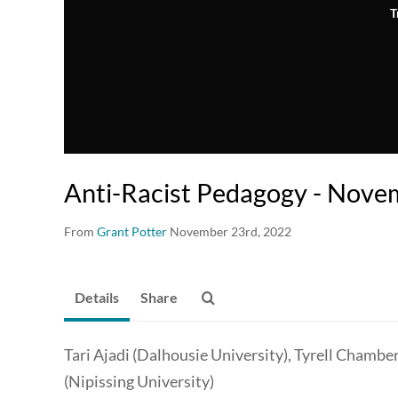
T
Anti-Racist Pedagogy - Nov
From
Grant Potter
November 23rd, 2022
Details
Share
Tari Ajadi (Dalhousie University), Tyrell Chamber
(Nipissing University)