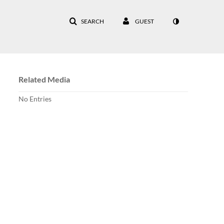
SEARCH
GUEST
Related Media
No Entries