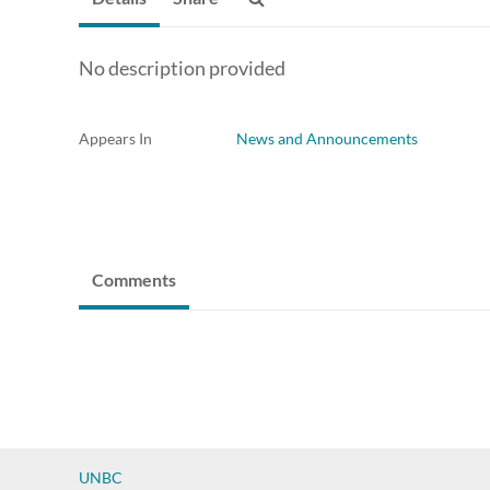
No description provided
Appears In
News and Announcements
Comments
UNBC