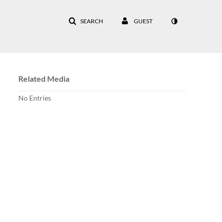
SEARCH
GUEST
Related Media
No Entries