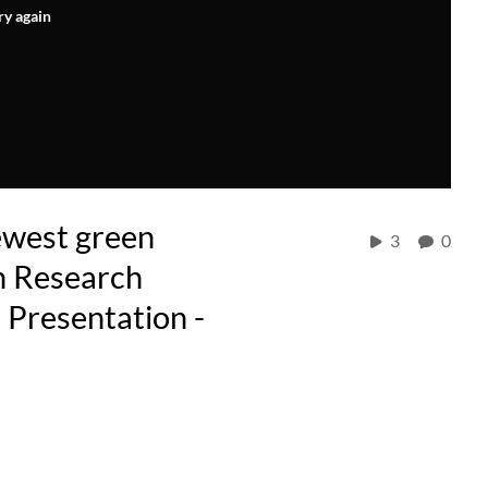
ry again
ewest green
3
0
n Research
 Presentation -