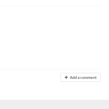
Add a comment