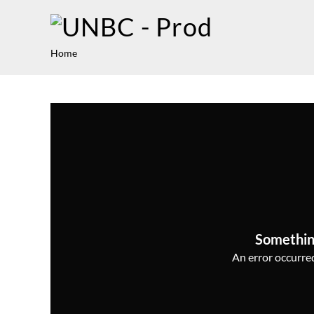
Home
Somethin
An error occurred,