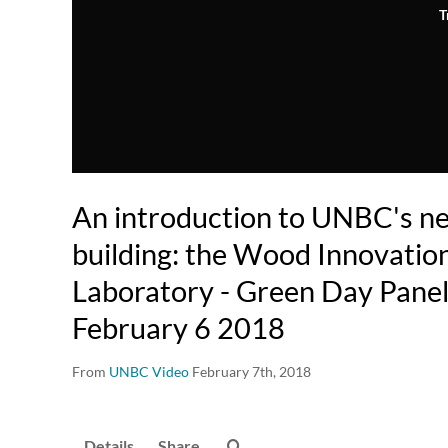
T
An introduction to UNBC's n
building: the Wood Innovatio
Laboratory - Green Day Panel
February 6 2018
From
UNBC Video
February 7th, 2018
Details
Share