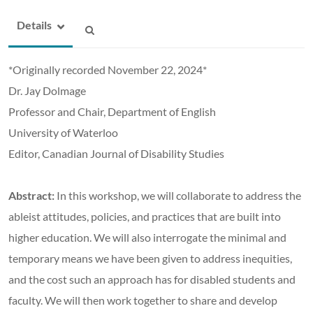
Details
*Originally recorded November 22, 2024*
Dr. Jay Dolmage
Professor and Chair, Department of English
University of Waterloo
Editor, Canadian Journal of Disability Studies
Abstract:
In this workshop, we will collaborate to address the
ableist attitudes, policies, and practices that are built into
higher education. We will also interrogate the minimal and
temporary means we have been given to address inequities,
and the cost such an approach has for disabled students and
faculty. We will then work together to share and develop