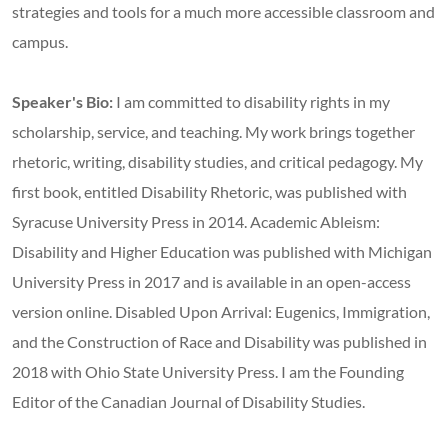
strategies and tools for a much more accessible classroom and
campus.
Speaker's Bio:
I am committed to disability rights in my
scholarship, service, and teaching. My work brings together
rhetoric, writing, disability studies, and critical pedagogy. My
first book, entitled Disability Rhetoric, was published with
Syracuse University Press in 2014. Academic Ableism:
Disability and Higher Education was published with Michigan
University Press in 2017 and is available in an open-access
version online. Disabled Upon Arrival: Eugenics, Immigration,
and the Construction of Race and Disability was published in
2018 with Ohio State University Press. I am the Founding
Editor of the Canadian Journal of Disability Studies.