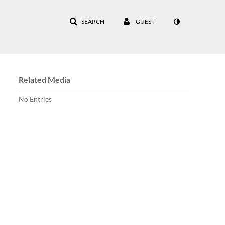
SEARCH
GUEST
Related Media
No Entries