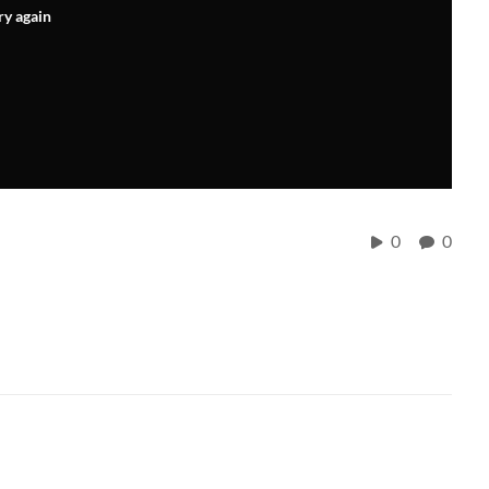
ry again
0
0