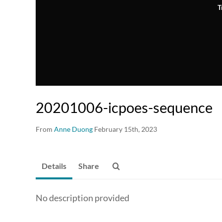
T
20201006-icpoes-sequence
From
Anne Duong
February 15th, 2023
Details
Share
No description provided