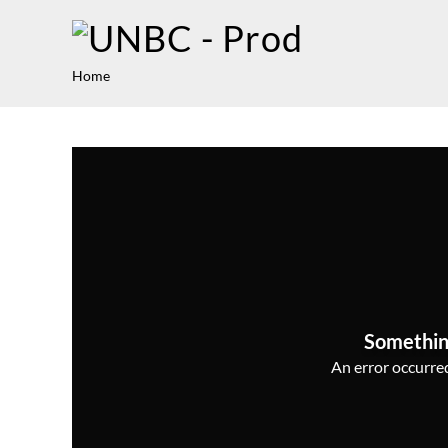
Home
Somethin
An error occurred,