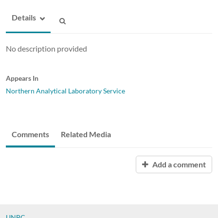
Details
No description provided
Appears In
Northern Analytical Laboratory Service
Comments
Related Media
Add a comment
UNBC