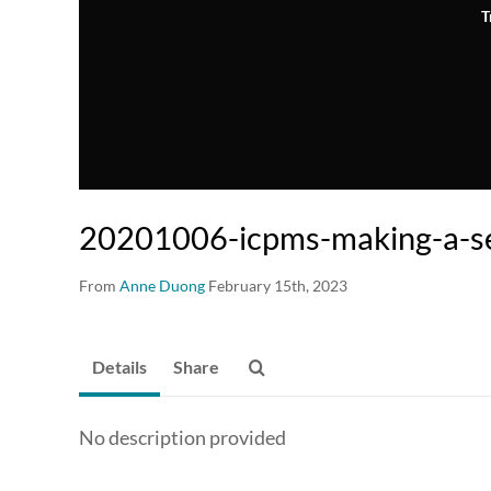
T
20201006-icpms-making-a-s
From
Anne Duong
February 15th, 2023
Details
Share
No description provided