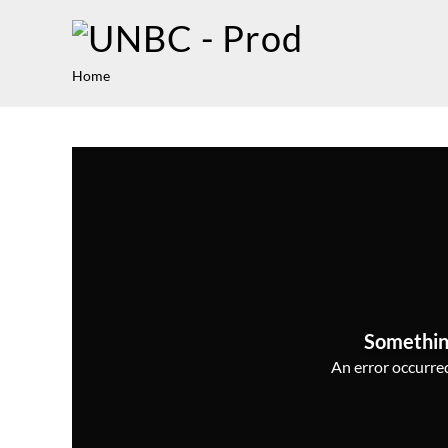
Home
Somethin
An error occurred,