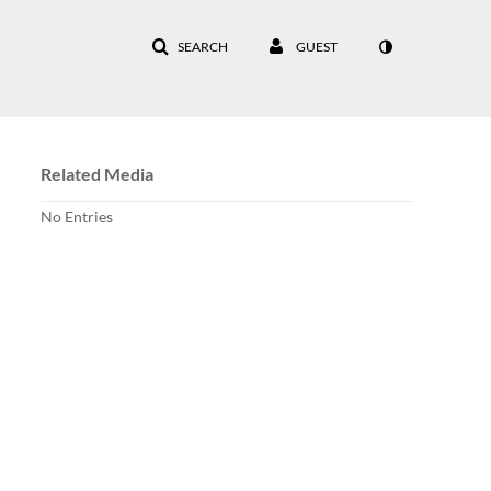
SEARCH
GUEST
Related Media
No Entries