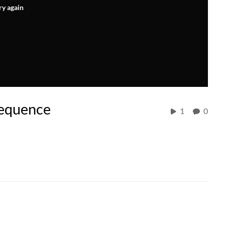
ry again
equence
1
0